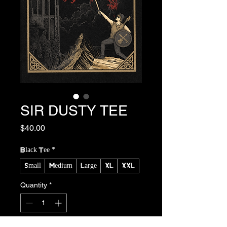
SIR DUSTY TEE
Price
$40.00
Black Tee
*
Small
Medium
Large
XL
XXL
Quantity
*