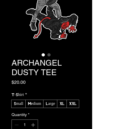
ARCHANGEL
DUSTY TEE
Price
$20.00
T-Shirt
*
Small
Medium
Large
XL
XXL
Quantity
*