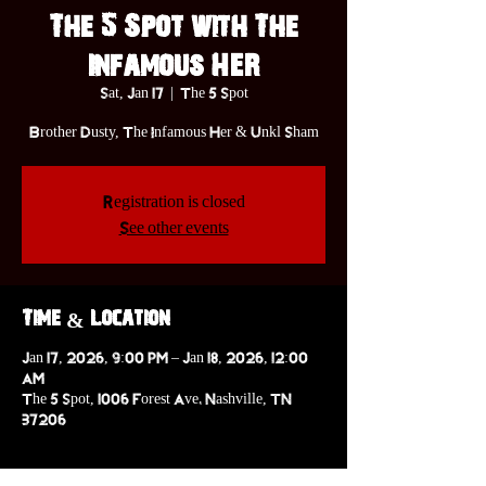
The 5 Spot with The
Infamous HER
Sat, Jan 17
  |  
The 5 Spot
Brother Dusty, The Infamous Her & Unkl Sham
Registration is closed
See other events
Time & Location
Jan 17, 2026, 9:00 PM – Jan 18, 2026, 12:00
AM
The 5 Spot, 1006 Forest Ave. Nashville, TN
37206
About the event